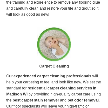
the training and expreience to remove any flooring glue
and carefully clean and restore your tile and grout so it
will look as good as new!
Carpet Cleaning
Our
experienced carpet cleaning professionals
will
help your carpeting to feel and look like new. We set the
standard for
residential carpet cleaning services in
Madison WI
by providing high-quality carpet care using
the
best carpet stain remover
and
pet odor removal.
Our floor specialists will leave your high-traffic or