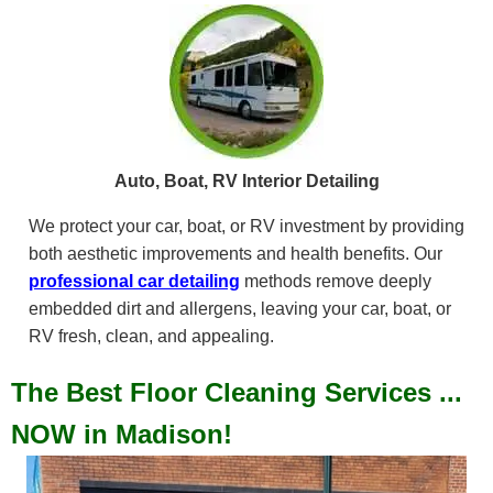
Auto, Boat, RV Interior Detailing
We protect your car, boat, or RV investment by providing
both aesthetic improvements and health benefits. Our
professional car detailing
methods remove deeply
embedded dirt and allergens, leaving your car, boat, or
RV fresh, clean, and appealing.
The Best Floor Cleaning Services ...
NOW in Madison!