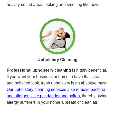
heavily-soiled areas looking and smelling like new!
Upholstery Cleaning
Professional upholstery cleaning
is highly beneficial.
If you want your business or home to have that clean
and polished look, fresh upholstery is an absolute must!
Our upholstery cleaning services also remove bacteria
and allergens like pet dander and pollen
, thereby giving
allergy sufferers in your home a breath of clean air!