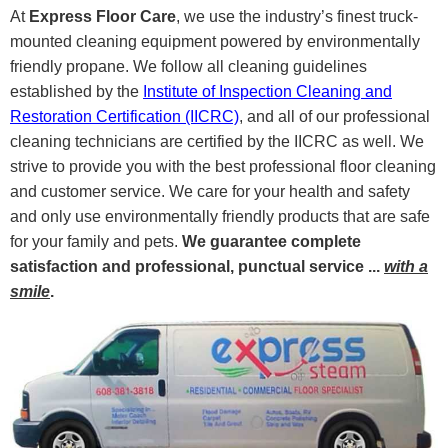
At
Express Floor Care
, we use the industry’s finest truck-
mounted cleaning equipment powered by environmentally
friendly propane. We follow all cleaning guidelines
established by the
Institute of Inspection Cleaning and
Restoration Certification (IICRC)
, and all of our professional
cleaning technicians are certified by the IICRC as well. We
strive to provide you with the best professional floor cleaning
and customer service. We care for your health and safety
and only use environmentally friendly products that are safe
for your family and pets.
We guarantee complete
satisfaction and professional, punctual service ...
with a
smile
.