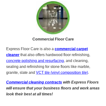
Commercial Floor Care
Express Floor Care is also a
commercial carpet
cleaner
that also offers hardwood floor refinishing,
concrete polishing and resurfacing
, and cleaning,
sealing and refinishing for stone floors like marble,
granite, slate and
VCT tile (vinyl composition tile)
.
Commercial cleaning contracts
with Express Floors
will ensure that your business floors and work areas
look their best at all times!