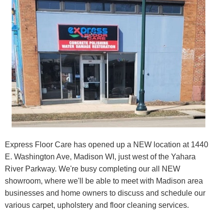
Express Floor Care has opened up a NEW location at 1440
E. Washington Ave, Madison WI, just west of the Yahara
River Parkway. We're busy completing our all NEW
showroom, where we'll be able to meet with Madison area
businesses and home owners to discuss and schedule our
various carpet, upholstery and floor cleaning services.