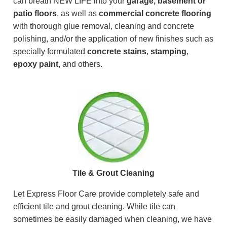
can breath NEW LIFE into your
garage, basement or
patio floors
, as well as
commercial concrete flooring
with thorough glue removal, cleaning and concrete
polishing, and/or the application of new finishes such as
specially formulated
concrete stains
,
stamping
,
epoxy paint
, and others.
Tile & Grout Cleaning
Let Express Floor Care provide completely safe and
efficient tile and grout cleaning. While tile can
sometimes be easily damaged when cleaning, we have