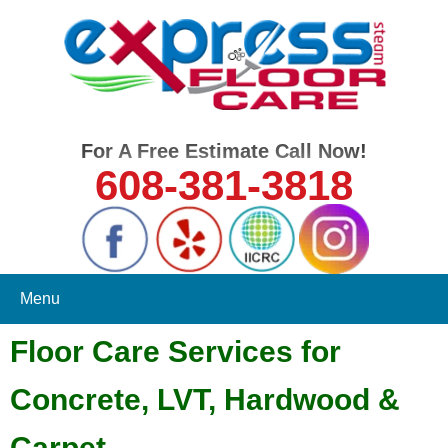
For A Free Estimate Call Now!
608-381-3818
Menu
Floor Care Services for
Concrete, LVT, Hardwood &
Carpet