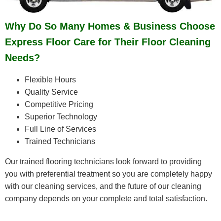
Why Do So Many Homes & Business Choose
Express Floor Care for Their Floor Cleaning
Needs?
Flexible Hours
Quality Service
Competitive Pricing
Superior Technology
Full Line of Services
Trained Technicians
Our trained flooring technicians look forward to providing
you with preferential treatment so you are completely happy
with our cleaning services, and the future of our cleaning
company depends on your complete and total satisfaction.