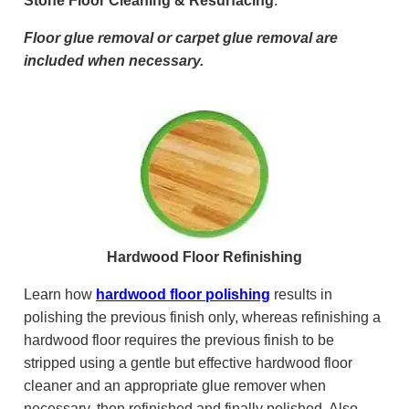
Stone Floor Cleaning & Resurfacing
.
Floor glue removal or carpet glue removal are
included when necessary.
Hardwood Floor Refinishing
Learn how
hardwood floor polishing
results in
polishing the previous finish only, whereas refinishing a
hardwood floor requires the previous finish to be
stripped using a gentle but effective hardwood floor
cleaner and an appropriate glue remover when
necessary, then refinished and finally polished. Also