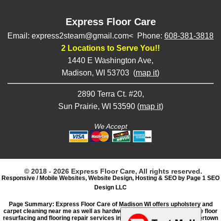
Express Floor Care
Email: express2steam@gmail.com< Phone:
608-381-3818
2 Locations to Serve You!!
1440 E Washington Ave,
Madison, WI 53703 (
map it
)
2890 Terra Ct. #20,
Sun Prairie, WI 53590 (
map it
)
We Accept
© 2018 - 2026 Express Floor Care, All rights reserved.
Responsive / Mobile Websites, Website Design, Hosting & SEO by Page 1 SEO
Design LLC
Page Summary: Express Floor Care of Madison WI offers upholstery and
carpet cleaning near me as well as hardwood floor refinishing, concrete floor
resurfacing and flooring repair services in Sun Prairie, Stoughton, Watertown