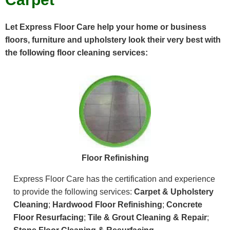
Let Express Floor Care help your home or business
floors, furniture and upholstery look their very best with
the following floor cleaning services:
Floor Refinishing
Express Floor Care has the certification and experience
to provide the following services:
Carpet & Upholstery
Cleaning
;
Hardwood Floor Refinishing
;
Concrete
Floor Resurfacing
;
Tile & Grout Cleaning & Repair
;