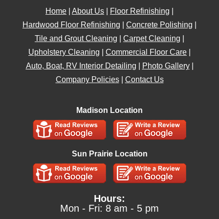
Home
|
About Us
|
Floor Refinishing
|
Hardwood Floor Refinishing
|
Concrete Polishing
|
Tile and Grout Cleaning
|
Carpet Cleaning
|
Upholstery Cleaning
|
Commercial Floor Care
|
Auto, Boat, RV Interior Detailing
|
Photo Gallery
|
Company Policies
|
Contact Us
Madison Location
Sun Prairie Location
Hours:
Mon - Fri: 8 am - 5 pm