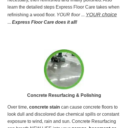
learn the detailed steps Express Floor Care takes when
YOUR choice
refinishing a wood floor.
YOUR floor
...
...
Express Floor Care does it all!
Concrete Resurfacing & Polishing
Over time,
concrete stain
can cause concrete floors to
look dull and discolored due chemical spills or constant
exposure to wind, rain and sun. Concrete Resurfacing