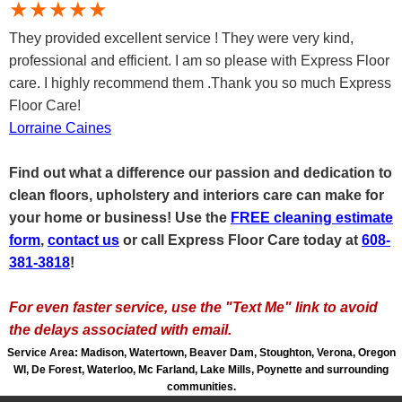
★★★★★
They provided excellent service ! They were very kind,
professional and efficient. I am so please with Express Floor
care. I highly recommend them .Thank you so much Express
Floor Care!
Lorraine Caines
Find out what a difference our passion and dedication to
clean floors, upholstery and interiors care can make for
your home or business! Use the
FREE cleaning estimate
form
,
c
ontact us
or call Express Floor Care today at
608-
381-3818
!
For even faster service, use the "Text Me" link to avoid
the delays associated with email.
Service Area: Madison, Watertown, Beaver Dam, Stoughton, Verona, Oregon
WI, De Forest, Waterloo, Mc Farland, Lake Mills, Poynette and surrounding
communities.