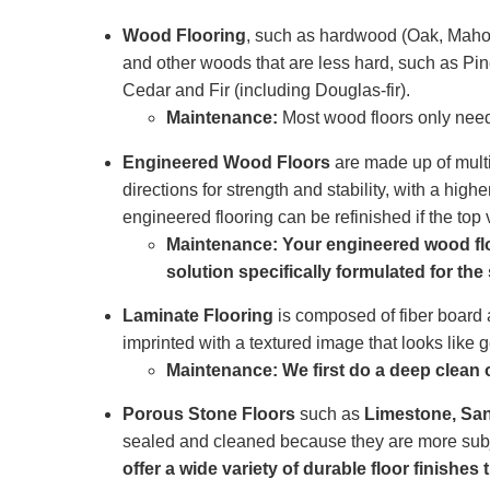
Wood Flooring
, such as hardwood (Oak, Maho
and other woods that are less hard, such as Pine
Cedar and Fir (including Douglas-fir).
Maintenance:
Most wood floors only need 
Engineered Wood Floors
are made up of multip
directions for strength and stability, with a hi
engineered flooring can be refinished if the top
Maintenance: Your engineered wood floo
solution specifically formulated for the
Laminate Flooring
is composed of fiber board a
imprinted with a textured image that looks like
Maintenance: We first do a deep clean of
Porous Stone Floors
such as
Limestone, San
sealed and cleaned because they are more subje
offer a wide variety of durable floor finishes