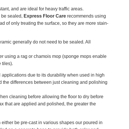
tant, and are ideal for heavy traffic areas.
o be sealed,
Express Floor Care
recommends using
ad of only treating the surface, so they are more stain-
ramic generally do not need to be sealed. All
ter using a rag or chamois mop (sponge mops enable
tiles).
l applications due to its durability when used in high
and the differences between just cleaning and polishing
en cleaning before allowing the floor to dry before
ax that are applied and polished, the greater the
 either be pre-cast in various shapes our poured in