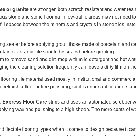
ate or granite
are stronger, both scratch resistant and water resis
s stone and stone flooring in low-traffic areas may not need t
ill spaces between the minerals and crystals in stone tiles inste
ng sealer before applying grout, those made of porcelain and ce
elain or ceramic tile should be sealed before grouting.
 to remove sand and dirt, mop with mild detergent and hot wa
ging the cleaning solution frequently can leave a dirty film on the 
 flooring tile material used mostly in institutional and commercia
o refinish a floor before polishing, so it is important to underst
s,
Express Floor Care
strips and uses an automated scrubber wh
n applying wax and polishing to a high sheen. The more coats of w
d flexible flooring types when it comes to design because it can