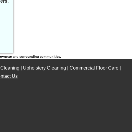
ers.
 Poynette and surrounding communities.
 Cleaning
|
Upholstery Cleaning
|
Commercial Floor Care
|
ntact Us