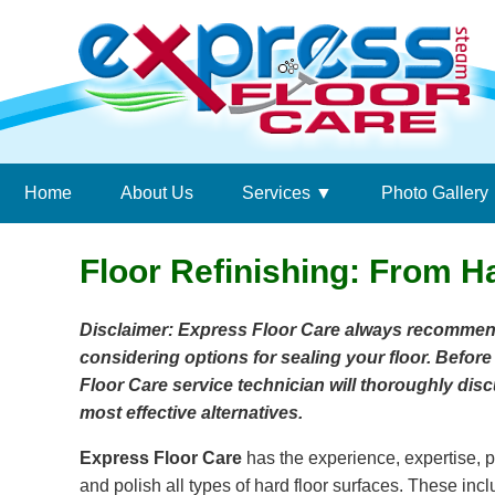
Home
About Us
Services
Photo Gallery
Floor Refinishing: From H
Disclaimer: Express Floor Care always recomme
considering options for sealing your floor. Before
Floor Care service technician will thoroughly d
most effective alternatives.
Express Floor Care
has the experience, expertise, p
and polish all types of hard floor surfaces. These incl