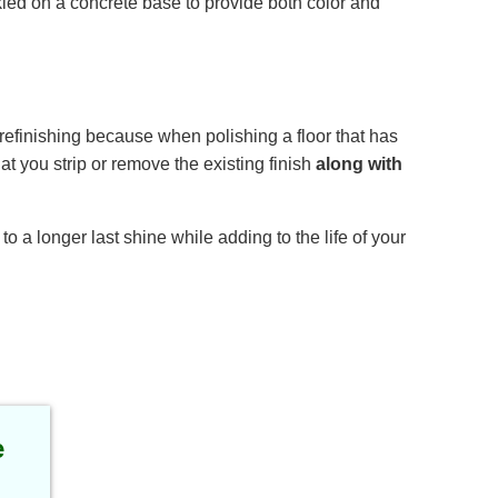
nkled on a concrete base to provide both color and
 refinishing because when polishing a floor that has
at you strip or remove the existing finish
along with
 a longer last shine while adding to the life of your
e