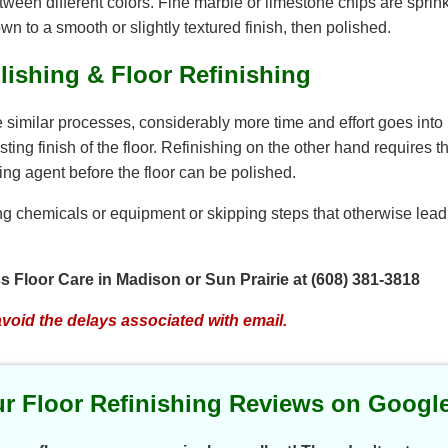
etween different colors. Fine marble or limestone chips are spri
own to a smooth or slightly textured finish, then polished.
lishing & Floor Refinishing
e similar processes, considerably more time and effort goes into
ng finish of the floor. Refinishing on the other hand requires th
ing agent before the floor can be polished.
g chemicals or equipment or skipping steps that otherwise lead to
ess Floor Care in Madison or Sun Prairie at (608) 381-3818
avoid the delays associated with email.
r Floor Refinishing Reviews on Googl