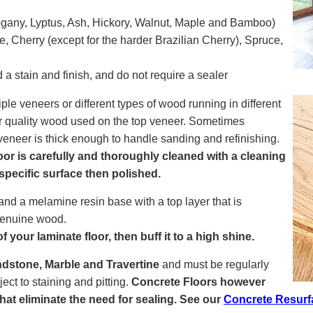
gany, Lyptus, Ash, Hickory, Walnut, Maple and Bamboo)
, Cherry (except for the harder Brazilian Cherry), Spruce,
a stain and finish, and do not require a sealer
le veneers or different types of wood running in different
gher quality wood used on the top veneer. Sometimes
 veneer is thick enough to handle sanding and refinishing.
r is carefully and thoroughly cleaned with a cleaning
 specific surface then polished.
nd a melamine resin base with a top layer that is
 genuine wood.
 your laminate floor, then buff it to a high shine.
dstone, Marble and Travertine
and must be regularly
ct to staining and pitting.
Concrete Floors however
 that eliminate the need for sealing. See our
Concrete Resurf