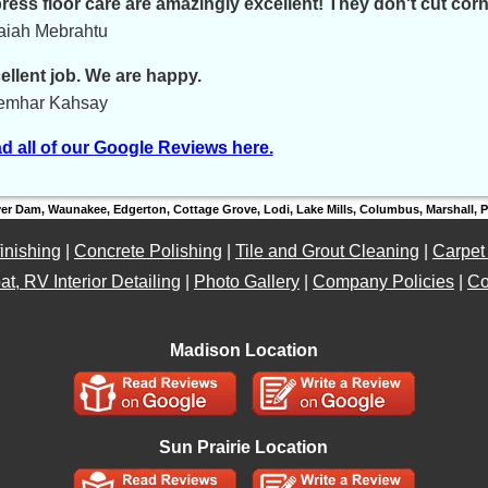
ress floor care are amazingly excellent! They don't cut corn
saiah Mebrahtu
ellent job. We are happy.
emhar Kahsay
d all of our Google Reviews here.
ver Dam, Waunakee, Edgerton, Cottage Grove, Lodi, Lake Mills, Columbus, Marshall,
inishing
|
Concrete Polishing
|
Tile and Grout Cleaning
|
Carpet
at, RV Interior Detailing
|
Photo Gallery
|
Company Policies
|
Co
Madison Location
Sun Prairie Location