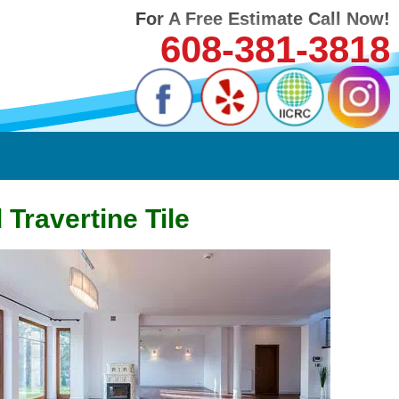
For A Free Estimate Call Now!
608-381-3818
Travertine Tile