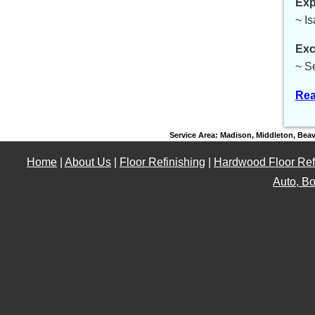
Exp
~ I
Exc
~ S
Rea
Service Area: Madison, Middleton, Bea
Home
|
About Us
|
Floor Refinishing
|
Hardwood Floor Ref
Auto, Bo