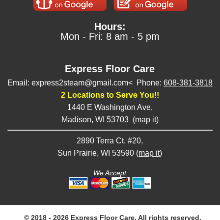
Hours:
Mon - Fri: 8 am - 5 pm
Express Floor Care
Email: express2steam@gmail.com< Phone:
608-381-3818
2 Locations to Serve You!!
1440 E Washington Ave,
Madison, WI 53703 (
map it
)
2890 Terra Ct. #20,
Sun Prairie, WI 53590 (
map it
)
We Accept
© 2018 - 2026 Express Floor Care, All rights reserved.