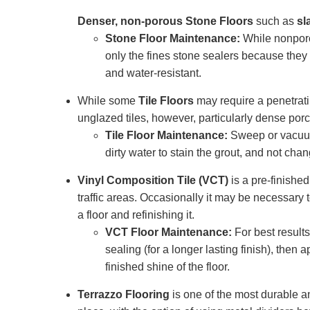
Denser, non-porous Stone Floors
such as
sl
Stone Floor Maintenance:
While nonporou
only the fines stone sealers because they f
and water-resistant.
While some
Tile Floors
may require a penetrati
unglazed tiles, however, particularly dense porc
Tile Floor Maintenance:
Sweep or vacuum
dirty water to stain the grout, and not chan
Vinyl Composition Tile (VCT)
is a pre-finished
traffic areas. Occasionally it may be necessary t
a floor and refinishing it.
VCT Floor Maintenance:
For best result
sealing (for a longer lasting finish), the
finished shine of the floor.
Terrazzo Flooring
is one of the most durable an