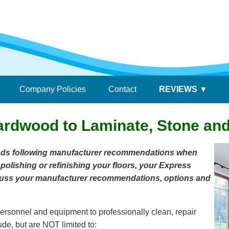
Company Policies
Contact
REVIEWS
ardwood to Laminate, Stone and 
nds following manufacturer recommendations when
 polishing or refinishing your floors, your Express
iscuss your manufacturer recommendations, options and
ersonnel and equipment to professionally clean, repair
ude, but are NOT limited to: