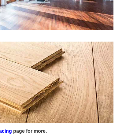
acing
page for more.