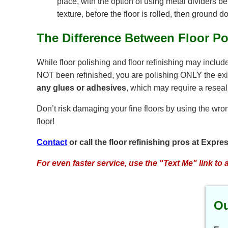
place, with the option of using metal dividers b
texture, before the floor is rolled, then ground d
The Difference Between Floor Po
While floor polishing and floor refinishing may includ
NOT been refinished, you are polishing ONLY the existi
any glues or adhesives
, which may require a reseal
Don’t risk damaging your fine floors by using the wron
floor!
Contact
or call the floor refinishing pros at Expr
For even faster service, use the "Text Me" link to 
Ou